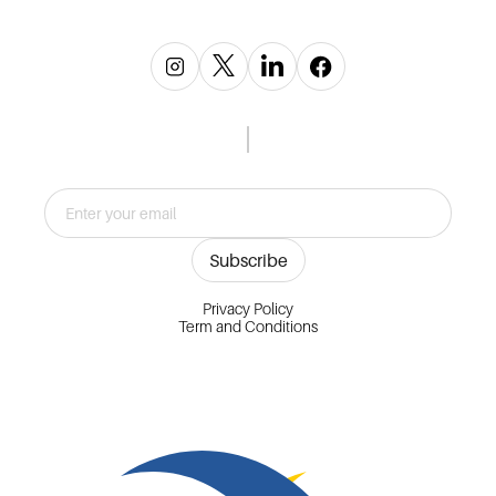
Privacy Policy
Term and Conditions