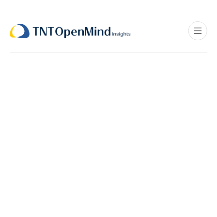
All
Policy
Innovations
Personal Stories
Workforce Solutions