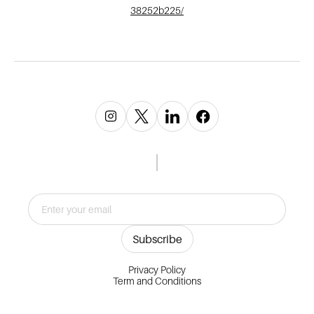
38252b225/
Privacy Policy
Term and Conditions