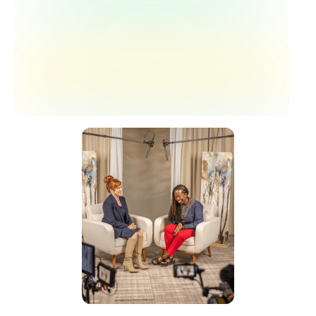
limb preservation clinic — one visit, five
specialties, including behavioral health.
The clinic launched a year ago and is now
beginning to collect outcome data.