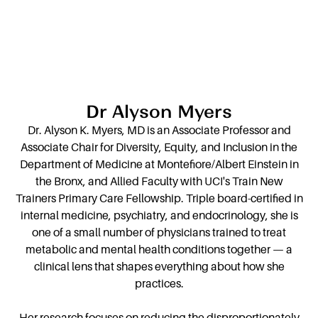
Dr Alyson Myers
Dr. Alyson K. Myers, MD is an Associate Professor and
Associate Chair for Diversity, Equity, and Inclusion in the
Department of Medicine at Montefiore/Albert Einstein in
the Bronx, and Allied Faculty with UCI's Train New
Trainers Primary Care Fellowship. Triple board-certified in
internal medicine, psychiatry, and endocrinology, she is
one of a small number of physicians trained to treat
metabolic and mental health conditions together — a
clinical lens that shapes everything about how she
practices.
Her research focuses on reducing the disproportionately