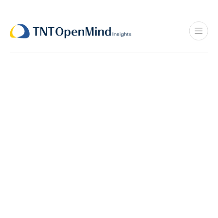
Stories to Solutions
Interview Recorded on: Jan 17, 2026
Dr. Myers is triple board-certified in endocrinology,