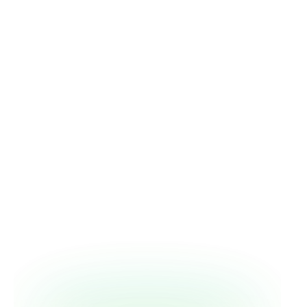
patient. Treating the condition without
addressing the circumstance violates "do no
harm" just as surely as a bad prescription.
Depression and diabetes run in both
directions.
Untreated depression sets the
conditions for diabetes; unmanaged
diabetes creates its own psychological
entity — diabetes distress — that is
clinically distinct from depression and
requires different screening. Treating one
while ignoring the other, she says,
guarantees worse outcomes on both sides.
A 44 percent amputation rate demanded
a new model.
After a five-year chart review
across three Bronx hospitals, Dr. Myers and
a colleague co-founded a multidisciplinary