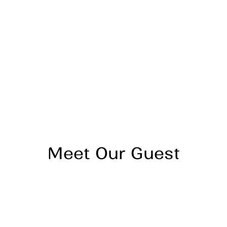
Meet Our Guest