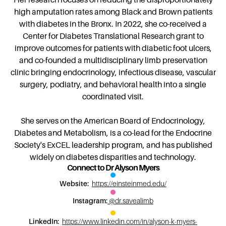
high amputation rates among Black and Brown patients
with diabetes in the Bronx. In 2022, she co-received a
Center for Diabetes Translational Research grant to
improve outcomes for patients with diabetic foot ulcers,
and co-founded a multidisciplinary limb preservation
clinic bringing endocrinology, infectious disease, vascular
surgery, podiatry, and behavioral health into a single
coordinated visit.
She serves on the American Board of Endocrinology,
Diabetes and Metabolism, is a co-lead for the Endocrine
Society's ExCEL leadership program, and has published
widely on diabetes disparities and technology.
Connect to
Dr Alyson Myers
Website:
https://einsteinmed.edu/
Instagram:
@dr.savealimb
LinkedIn:
https://www.linkedin.com/in/alyson-k-myers-