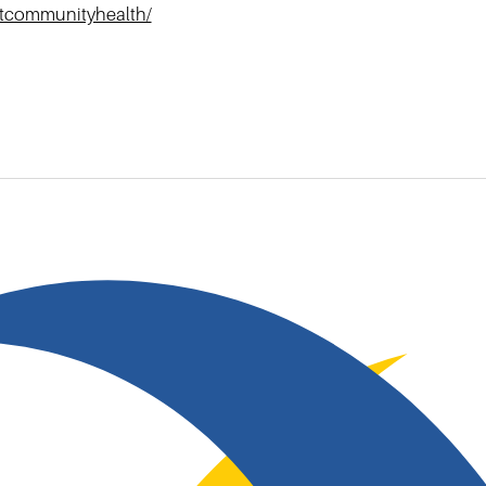
htcommunityhealth/