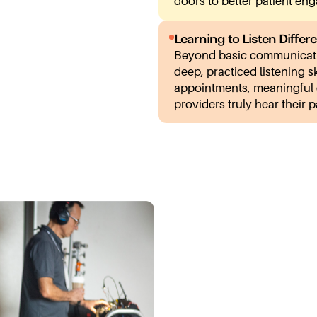
doors to better patient en
Learning to Listen Differe
Beyond basic communicati
deep, practiced listening s
appointments, meaningful
providers truly hear their p