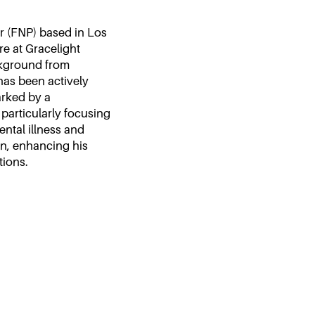
r (FNP) based in Los
re at Gracelight
ckground from
has been actively
arked by a
articularly focusing
ntal illness and
an, enhancing his
tions.