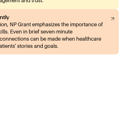
gagement and trust.
ntly
on, NP Grant emphasizes the importance of
kills. Even in brief seven-minute
 connections can be made when healthcare
atients' stories and goals.