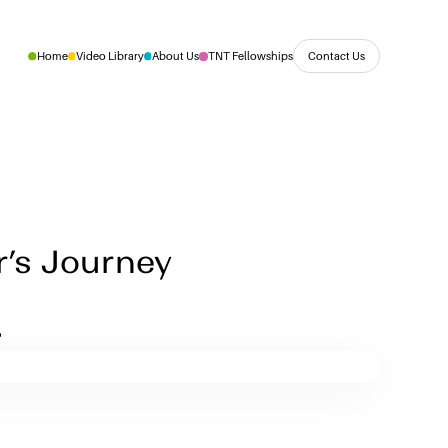
Contact Us
Home
Video Library
About Us
TNT Fellowships
r’s Journey
t