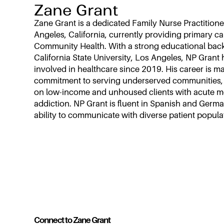
Zane Grant
Zane Grant is a dedicated Family Nurse Practitione
Angeles, California, currently providing primary ca
Community Health. With a strong educational ba
California State University, Los Angeles, NP Grant 
involved in healthcare since 2019. His career is m
commitment to serving underserved communities, p
on low-income and unhoused clients with acute me
addiction. NP Grant is fluent in Spanish and Germ
ability to communicate with diverse patient popula
Connect to Zane Grant