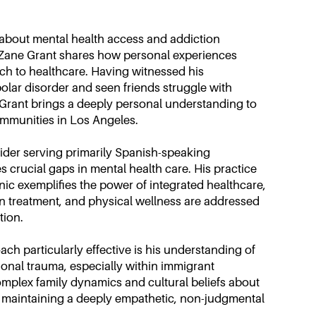
 about mental health access and addiction
r Zane Grant shares how personal experiences
ch to healthcare. Having witnessed his
polar disorder and seen friends struggle with
 Grant brings a deeply personal understanding to
mmunities in Los Angeles.
vider serving primarily Spanish-speaking
 crucial gaps in mental health care. His practice
ic exemplifies the power of integrated healthcare,
n treatment, and physical wellness are addressed
tion.
h particularly effective is his understanding of
onal trauma, especially within immigrant
mplex family dynamics and cultural beliefs about
e maintaining a deeply empathetic, non-judgmental