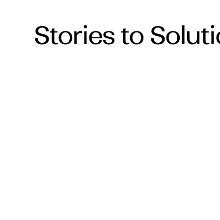
Stories to Solut