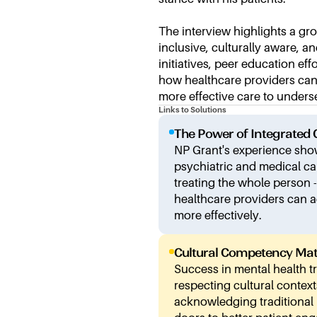
The interview highlights a gr
inclusive, culturally aware, 
initiatives, peer education ef
how healthcare providers can 
more effective care to under
Links to Solutions
The Power of Integrated 
NP Grant's experience sh
psychiatric and medical ca
treating the whole person 
healthcare providers can 
more effectively.
Cultural Competency Mat
Success in mental health 
respecting cultural context
acknowledging traditional h