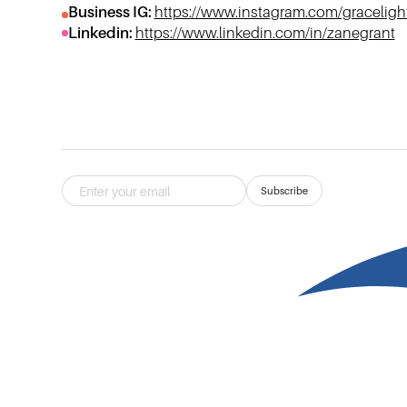
Business IG:
https://www.instagram.com/gracelig
Linkedin:
https://www.linkedin.com/in/zanegrant