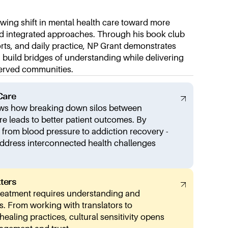
owing shift in mental health care toward more
and integrated approaches. Through his book club
forts, and daily practice, NP Grant demonstrates
build bridges of understanding while delivering
served communities.
Care
ows how breaking down silos between
re leads to better patient outcomes. By
- from blood pressure to addiction recovery -
address interconnected health challenges
ters
treatment requires understanding and
s. From working with translators to
ealing practices, cultural sensitivity opens