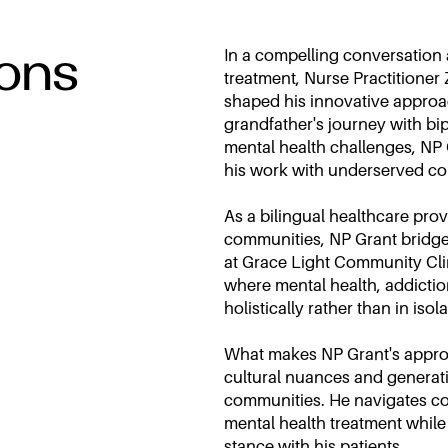
ions
In a compelling conversation
treatment, Nurse Practitione
shaped his innovative approa
grandfather's journey with bi
mental health challenges, NP
his work with underserved co
As a bilingual healthcare pro
communities, NP Grant bridges
at Grace Light Community Clin
where mental health, addictio
holistically rather than in isola
What makes NP Grant's approac
cultural nuances and generati
communities. He navigates co
mental health treatment whil
stance with his patients.