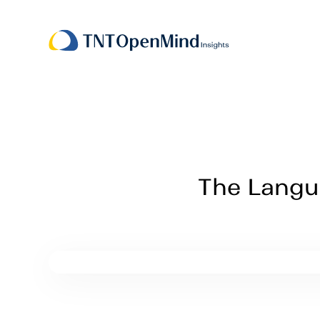
The Langua