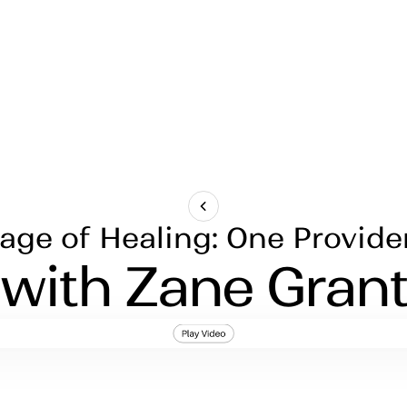
ge of Healing: One Provide
with Zane Gran