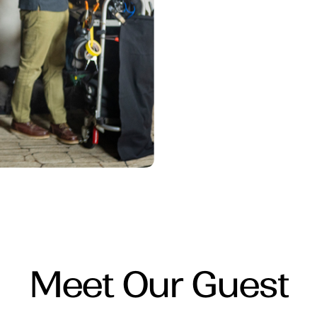
Meet Our Guest