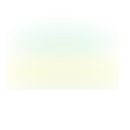
of agency—knowing you made something
better—creates meaning that resilience
training alone can't provide.
Human connection is what we can't
afford to lose.
As we adopt AI and efficiency tools in
medicine, we should delegate
documentation and administrative tasks,
not critical thinking or patient connection.
The story-sharing, the understanding, the
recognition that we're not alone—that's
what makes healthcare meaningful for both
providers and patients.
Dr. Gagliardi's vision for TNT's future
captures her approach perfectly: grow big
enough to reach more people, but stay
small enough to maintain the humanity. It's