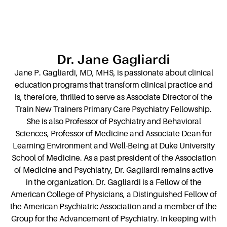
Dr. Jane Gagliardi
Jane P. Gagliardi, MD, MHS, is passionate about clinical
education programs that transform clinical practice and
is, therefore, thrilled to serve as Associate Director of the
Train New Trainers Primary Care Psychiatry Fellowship.
She is also Professor of Psychiatry and Behavioral
Sciences, Professor of Medicine and Associate Dean for
Learning Environment and Well-Being at Duke University
School of Medicine. As a past president of the Association
of Medicine and Psychiatry, Dr. Gagliardi remains active
in the organization. Dr. Gagliardi is a Fellow of the
American College of Physicians, a Distinguished Fellow of
the American Psychiatric Association and a member of the
Group for the Advancement of Psychiatry. In keeping with