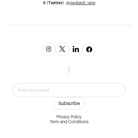
X (Twitter)
@gagliardi_jane
Privacy Policy
Term and Conditions