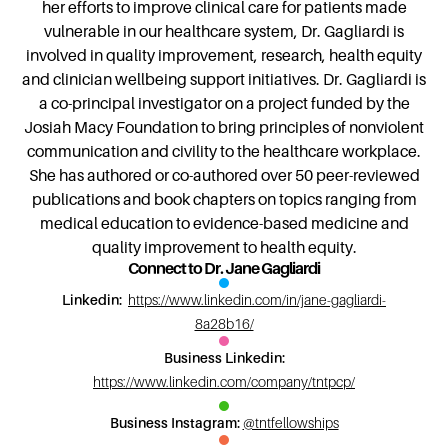
her efforts to improve clinical care for patients made
vulnerable in our healthcare system, Dr. Gagliardi is
involved in quality improvement, research, health equity
and clinician wellbeing support initiatives. Dr. Gagliardi is
a co-principal investigator on a project funded by the
Josiah Macy Foundation to bring principles of nonviolent
communication and civility to the healthcare workplace.
She has authored or co-authored over 50 peer-reviewed
publications and book chapters on topics ranging from
medical education to evidence-based medicine and
quality improvement to health equity.
Connect to Dr. Jane Gagliardi
Linkedin:
https://www.linkedin.com/in/jane-gagliardi-
8a28b16/
Business Linkedin:
https://www.linkedin.com/company/tntpcp/
Business Instagram:
@tntfellowships