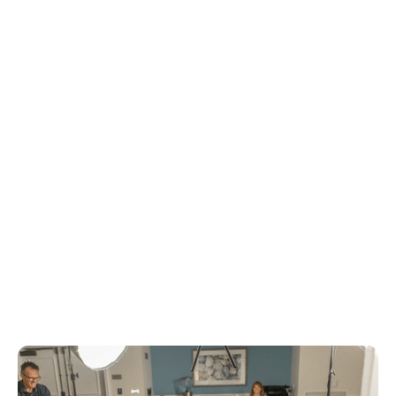
a philosophy that could guide not just
training programs, but how we rebuild
healthcare itself.