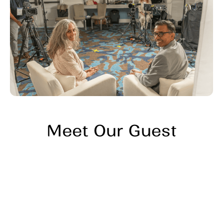
Meet Our Guest