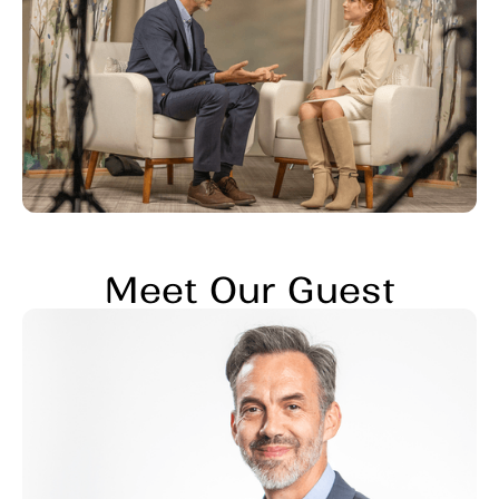
Meet Our Guest