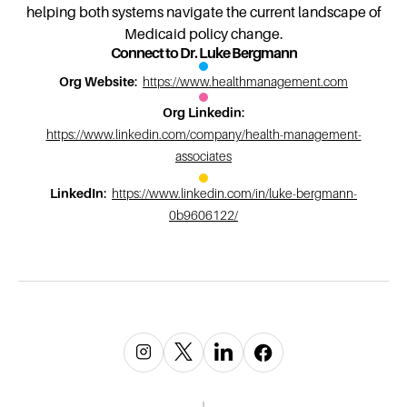
helping both systems navigate the current landscape of
Medicaid policy change.
Connect to Dr. Luke Bergmann
Org Website
:
https://www.healthmanagement.com
Org Linkedin
:
https://www.linkedin.com/company/health-management-
associates
LinkedIn
:
https://www.linkedin.com/in/luke-bergmann-
0b9606122/