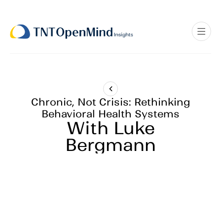
Chronic, Not Crisis: Rethinking
Behavioral Health Systems
With Luke
Bergmann