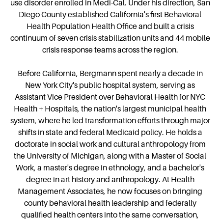
use disorder enrolled in Medi-Cal. Under his direction, San
Diego County established California's first Behavioral
Health Population Health Office and built a crisis
continuum of seven crisis stabilization units and 44 mobile
crisis response teams across the region.
Before California, Bergmann spent nearly a decade in
New York City's public hospital system, serving as
Assistant Vice President over Behavioral Health for NYC
Health + Hospitals, the nation's largest municipal health
system, where he led transformation efforts through major
shifts in state and federal Medicaid policy. He holds a
doctorate in social work and cultural anthropology from
the University of Michigan, along with a Master of Social
Work, a master's degree in ethnology, and a bachelor's
degree in art history and anthropology. At Health
Management Associates, he now focuses on bringing
county behavioral health leadership and federally
qualified health centers into the same conversation,