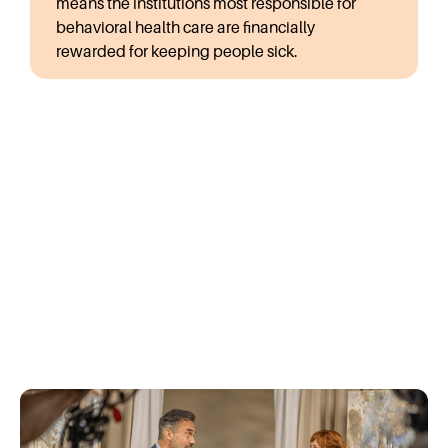
means the institutions most responsible for
behavioral health care are financially
rewarded for keeping people sick.