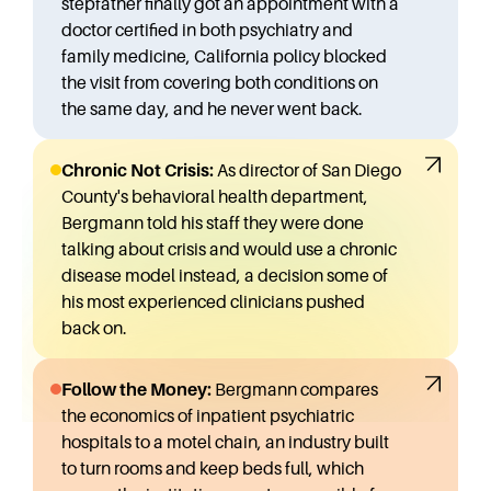
stepfather finally got an appointment with a
doctor certified in both psychiatry and
family medicine, California policy blocked
the visit from covering both conditions on
the same day, and he never went back.
Chronic Not Crisis:
As director of San Diego
County's behavioral health department,
Bergmann told his staff they were done
talking about crisis and would use a chronic
disease model instead, a decision some of
his most experienced clinicians pushed
back on.
Follow the Money:
Bergmann compares
the economics of inpatient psychiatric
hospitals to a motel chain, an industry built
to turn rooms and keep beds full, which