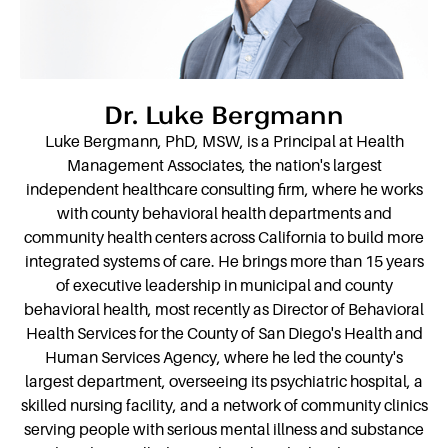
Dr. Luke Bergmann
Luke Bergmann, PhD, MSW, is a Principal at Health
Management Associates, the nation's largest
independent healthcare consulting firm, where he works
with county behavioral health departments and
community health centers across California to build more
integrated systems of care. He brings more than 15 years
of executive leadership in municipal and county
behavioral health, most recently as Director of Behavioral
Health Services for the County of San Diego's Health and
Human Services Agency, where he led the county's
largest department, overseeing its psychiatric hospital, a
skilled nursing facility, and a network of community clinics
serving people with serious mental illness and substance