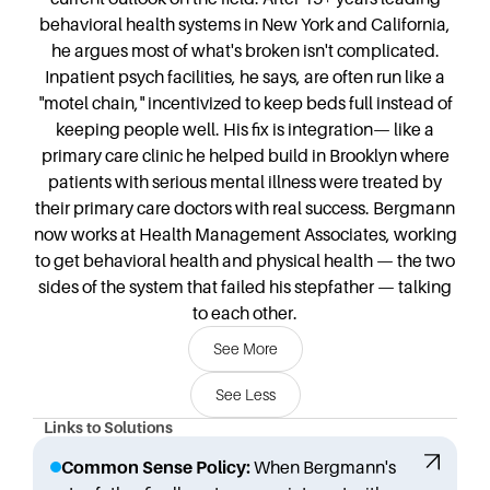
behavioral health systems in New York and California,
he argues most of what's broken isn't complicated.
Inpatient psych facilities, he says, are often run like a
"motel chain," incentivized to keep beds full instead of
keeping people well. His fix is integration— like a
primary care clinic he helped build in Brooklyn where
patients with serious mental illness were treated by
their primary care doctors with real success. Bergmann
now works at Health Management Associates, working
to get behavioral health and physical health — the two
sides of the system that failed his stepfather — talking
to each other.
See More
See Less
Links to Solutions
Common Sense Policy:
When Bergmann's