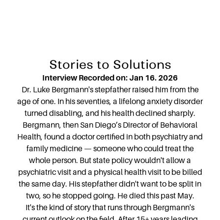
Stories to Solutions
Interview Recorded on: Jan 16. 2026
Dr. Luke Bergmann's stepfather raised him from the
age of one. In his seventies, a lifelong anxiety disorder
turned disabling, and his health declined sharply.
Bergmann, then San Diego’s Director of Behavioral
Health, found a doctor certified in both psychiatry and
family medicine — someone who could treat the
whole person. But state policy wouldn't allow a
psychiatric visit and a physical health visit to be billed
the same day. His stepfather didn't want to be split in
two, so he stopped going. He died this past May.
It's the kind of story that runs through Bergmann's
current outlook on the field. After 15+ years leading