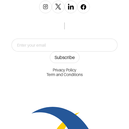
Privacy Policy
Term and Conditions