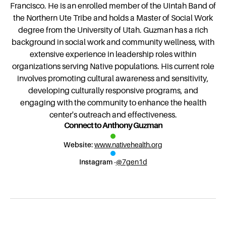
Francisco. He is an enrolled member of the Uintah Band of
the Northern Ute Tribe and holds a Master of Social Work
degree from the University of Utah. Guzman has a rich
background in social work and community wellness, with
extensive experience in leadership roles within
organizations serving Native populations. His current role
involves promoting cultural awareness and sensitivity,
developing culturally responsive programs, and
engaging with the community to enhance the health
center's outreach and effectiveness.
Connect to Anthony Guzman
Website:
www.nativehealth.org
Instagram -
@7gen1d