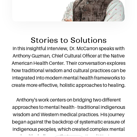
Stories to Solutions
In this insightful interview, Dr. McCarron speaks with
Anthony Guzman, Chief Cultural Officer at the Native
American Health Center. Their conversation explores
how traditional wisdom and cultural practices can be
integrated into modern mental health frameworks to
create more effective, holistic approaches to healing.
Anthony's work centers on bridging two different
approaches to mental health - traditional indigenous
wisdom and Western medical practices. His journey
began against the backdrop of systematic erasure of
indigenous peoples, which created complex mental
health challenges that conventional Western