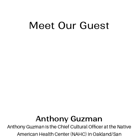
individual to embrace community and cultural
wisdom.
Meet Our Guest
Anthony Guzman
Anthony Guzman is the Chief Cultural Officer at the Native
American Health Center (NAHC) in Oakland/San