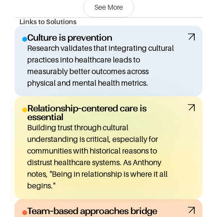
See More
approaches often couldn't address effectively.
Links to Solutions
His perspective is shaped by both his social work
Culture is prevention
background and his cultural heritage. This unique lens
Research validates that integrating cultural
allows him to see beyond traditional metrics of success
practices into healthcare leads to
(like number of assessments or sessions) to focus on
measurably better outcomes across
quality, community-defined measurements, and
physical and mental health metrics.
culturally-informed approaches.
Relationship-centered care is
One of the most exciting developments Anthony
essential
shares is the research-backed "Culture is Prevention"
Building trust through cultural
initiative. Working with researcher Angela Snowshoe,
understanding is critical, especially for
they adapted and validated a tool that measures the
communities with historical reasons to
impact of cultural practices on health outcomes. Their
distrust healthcare systems. As Anthony
findings were clear: integrating culture into care leads
notes, "Being in relationship is where it all
to improved health outcomes across the board.
begins."
Building on this research, they created the "Medicine
Team-based approaches bridge