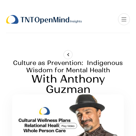
Culture as Prevention: Indigenous
Wisdom for Mental Health
With Anthony
Guzman