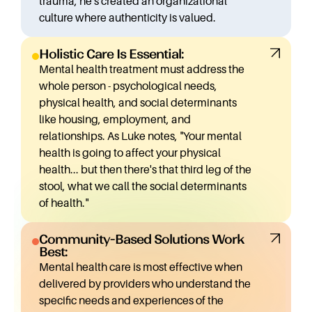
trauma, he's created an organizational
mental health issues nationwide, Luke recognized an
culture where authenticity is valued.
opportunity to transform healthcare delivery.
As Luke explains: "I envision something like a
Holistic Care Is Essential:
Starbucks where you could have a mindful living
Mental health treatment must address the
center on every corner of America... depending on the
whole person - psychological needs,
fabric of that community."
physical health, and social determinants
Mindful Living Centers now operates in multiple states
like housing, employment, and
with locations across the country, offering
relationships. As Luke notes, "Your mental
individualized therapy, group sessions, enhanced case
health is going to affect your physical
management through their CARE+ model
health... but then there's that third leg of the
(Collaborative Approach to Recovery and
stool, what we call the social determinants
Empowerment), and medication management.
of health."
For those seeking support, Luke emphasizes there's
"no wrong door"
Community-Based Solutions Work
The Innovative Solution
Best:
Mindful Living Centers represents a revolutionary
Mental health care is most effective when
approach to mental health care built on several key
delivered by providers who understand the
insights:
specific needs and experiences of the