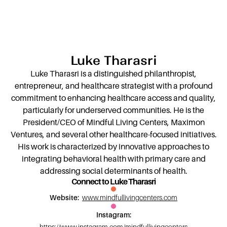
Luke Tharasri
Luke Tharasri is a distinguished philanthropist,
entrepreneur, and healthcare strategist with a profound
commitment to enhancing healthcare access and quality,
particularly for underserved communities. He is the
President/CEO of Mindful Living Centers, Maximon
Ventures, and several other healthcare-focused initiatives.
His work is characterized by innovative approaches to
integrating behavioral health with primary care and
addressing social determinants of health.
Connect to Luke Tharasri
Website:
www.mindfullivingcenters.com
Instagram:
https://www.instagram.com/mindfullivingcenters