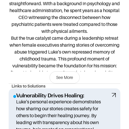
straightforward. With a background in psychology and
healthcare administration, he spent years as a hospital
CEO witnessing the disconnect between how
psychiatric patients were treated compared to those
with physical ailments.
But the true catalyst came during a leadership retreat
when female executives sharing stories of overcoming
abuse triggered Luke's own repressed memory of
childhood trauma. This profound moment of
vulnerability became the foundation for his mission:
"I want to be able to provoke and stoke vulnerability...
See More
lead with vulnerability, lead with radical transparency
in a way that hopefully becomes disarming. And tells
Links to Solutions
people that, yeah, I've been through it too."
Vulnerability Drives Healing:
After being laid off from his corporate position, Luke
Luke's personal experience demonstrates
embarked on a journey of self-discovery and purpose.
how sharing our stories creates safety for
He created the Mindful Living Foundation and spent
others to begin their healing journey. By
52 weeks working with different nonprofits to identify
leading with transparency about his own
gaps in service. When the pandemic hit, exacerbating