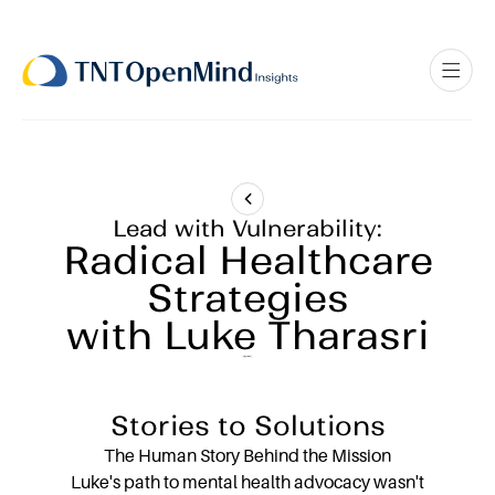
Lead with Vulnerability:
Radical Healthcare
Strategies
with Luke Tharasri
Stories to Solutions
The Human Story Behind the Mission
Luke's path to mental health advocacy wasn't