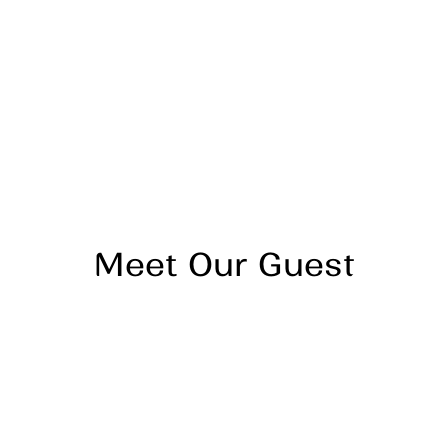
Mindful Living Centers now operates in multiple states
with locations across the country, offering
individualized therapy, group sessions, enhanced case
management through their CARE+ model
(Collaborative Approach to Recovery and
Empowerment), and medication management.
For those seeking support, Luke emphasizes there's
"no wrong door"
Meet Our Guest