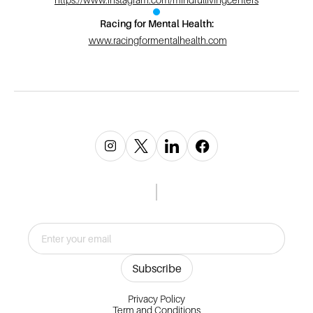
Racing for Mental Health:
www.racingformentalhealth.com
Privacy Policy
Term and Conditions